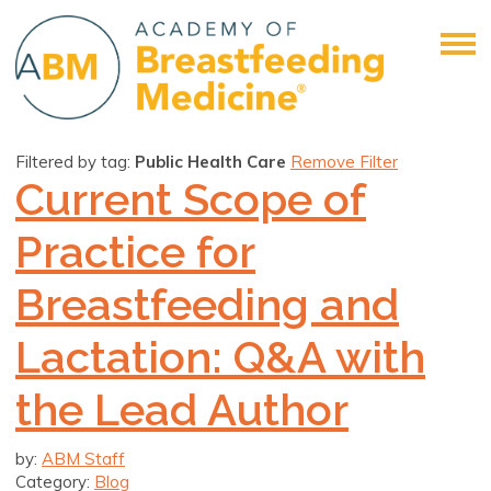
Filtered by tag:
Public Health Care
Remove Filter
Current Scope of
Practice for
Breastfeeding and
Lactation: Q&A with
the Lead Author
by:
ABM Staff
Category:
Blog