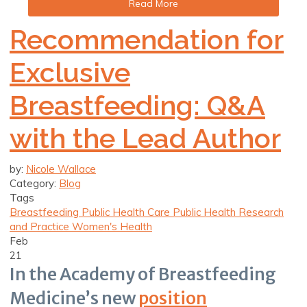
Read More
Recommendation for
Exclusive
Breastfeeding: Q&A
with the Lead Author
by:
Nicole Wallace
Category:
Blog
Tags
Breastfeeding
Public Health Care
Public Health Research
and Practice
Women's Health
Feb
21
In the Academy of Breastfeeding
Medicine’s new
position