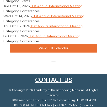
Category: Events
Tue Oct 13, 2026
31st Annual International Meeting
Category: Conferences
Wed Oct 14, 2026
31st Annual International Meeting
Category: Conferences
Thu Oct 15, 2026
31st Annual International Meeting
Category: Conferences
Fri Oct 16, 2026
31st Annual International Meeting
Category: Conferences
View Full Calendar
CONTACT US
© Copyright 2026 Academy of Breastfeeding Medicine. All rights
reserved.
1061 American Lane, Suite 310 • Schaumburg, IL 60173-4973
800.990.4ABM (USA toll free) • +1.847.375.4726 (phone) •