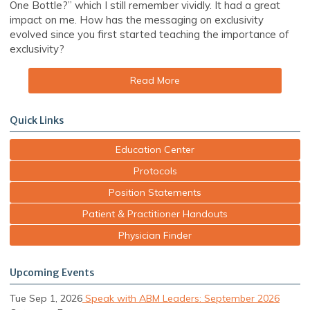
One Bottle?” which I still remember vividly. It had a great
impact on me. How has the messaging on exclusivity
evolved since you first started teaching the importance of
exclusivity?
Read More
Quick Links
Education Center
Protocols
Position Statements
Patient & Practitioner Handouts
Physician Finder
Upcoming Events
Tue Sep 1, 2026
Speak with ABM Leaders: September 2026