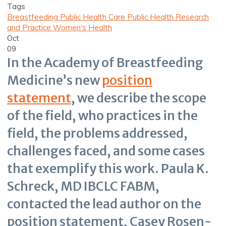
Tags
Breastfeeding
Public Health Care
Public Health Research
and Practice
Women's Health
Oct
09
In the Academy of Breastfeeding
Medicine’s new
position
statement
, we describe the scope
of the field, who practices in the
field, the problems addressed,
challenges faced, and some cases
that exemplify this work. Paula K.
Schreck, MD IBCLC FABM,
contacted the lead author on the
position statement, Casey Rosen-