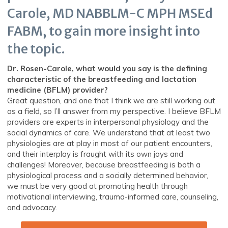
Carole, MD NABBLM-C MPH MSEd
FABM, to gain more insight into
the topic.
Dr. Rosen-Carole, what would you say is the defining
characteristic of the breastfeeding and lactation
medicine (BFLM) provider?
Great question, and one that I think we are still working out
as a field, so I’ll answer from my perspective. I believe BFLM
providers are experts in interpersonal physiology and the
social dynamics of care. We understand that at least two
physiologies are at play in most of our patient encounters,
and their interplay is fraught with its own joys and
challenges! Moreover, because breastfeeding is both a
physiological process and a socially determined behavior,
we must be very good at promoting health through
motivational interviewing, trauma-informed care, counseling,
and advocacy.