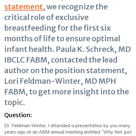
statement
, we recognize the
critical role of exclusive
breastfeeding for the first six
months of life to ensure optimal
infant health. Paula K. Schreck, MD
IBCLC FABM, contacted the lead
author on the position statement,
Lori Feldman-Winter, MD MPH
FABM, to get more insight into the
topic.
Question:
Dr. Feldman-Winter, I attended a presentation by you many
years ago at an ABM annual meeting entitled “Why Not Just