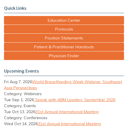
Quick Links
Education Center
Protocols
Position Statements
Patient & Practitioner Handouts
Physician Finder
Upcoming Events
Fri Aug 7, 2026
World Breastfeeding Week Webinar: Southeast
Asia Perspectives
Category: Webinars
Tue Sep 1, 2026
Speak with ABM Leaders: September 2026
Category: Events
Tue Oct 13, 2026
31st Annual International Meeting
Category: Conferences
Wed Oct 14, 2026
31st Annual International Meeting