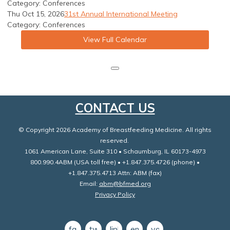
Category: Conferences
Thu Oct 15, 2026
31st Annual International Meeting
Category: Conferences
View Full Calendar
CONTACT US
© Copyright 2026 Academy of Breastfeeding Medicine. All rights
reserved.
1061 American Lane, Suite 310 • Schaumburg, IL 60173-4973
800.990.4ABM (USA toll free) • +1.847.375.4726 (phone) •
+1.847.375.4713 Attn: ABM (fax)
Email:
abm@bfmed.org
Privacy Policy
facebook
twitter
linkedin
email
youtube