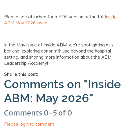
Please see attached for a PDF version of the full
Inside
ABM May 2026 issue
.
In the May issue of Inside ABM, we’re spotlighting milk
banking, exploring donor milk use beyond the hospital
setting, and sharing more information about the ABM
Leadership Academy!
Share this post:
Comments on
"Inside
ABM: May 2026"
Comments
0
-
5
of
0
Please login to comment