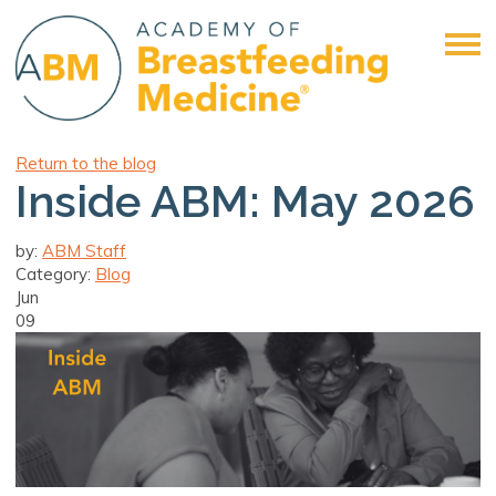
Return to the blog
Inside ABM: May 2026
by:
ABM Staff
Category:
Blog
Jun
09