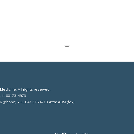
edicine. All rights reserved.
, IL 60173-4973
6 (phone) • +1.847.375.4713 Attn: ABM (fax)