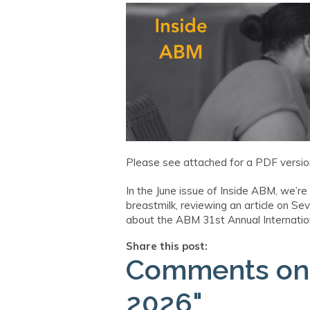
Please see attached for a PDF version
In the June issue of Inside ABM, we’re
breastmilk, reviewing an article on S
about the ABM 31st Annual Internationa
Share this post:
Comments o
2026"