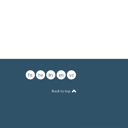
facebook
twitter
linkedin
email
youtube
Back to top