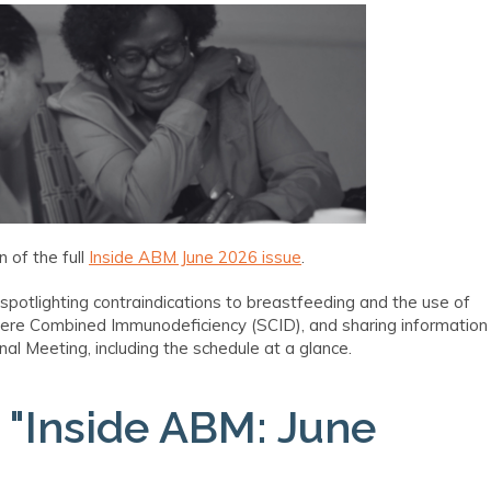
 of the full
Inside ABM June 2026 issue
.
 spotlighting contraindications to breastfeeding and the use of
evere Combined Immunodeficiency (SCID), and sharing information
l Meeting, including the schedule at a glance.
n
"Inside ABM: June