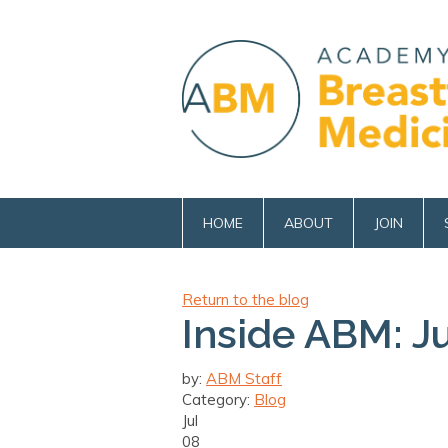
HOME
ABOUT
JOIN
Return to the blog
Inside ABM: J
by:
ABM Staff
Category:
Blog
Jul
08