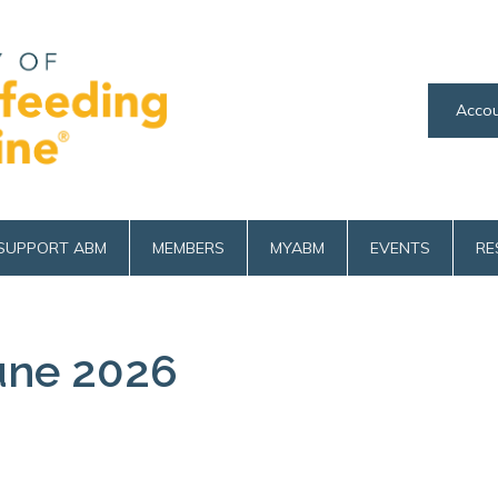
Accou
SUPPORT ABM
MEMBERS
MYABM
EVENTS
RE
une 2026