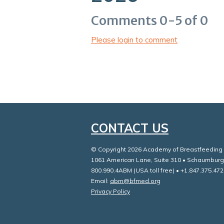
Comments
0
-
5
of
0
Please login to comment
CONTACT US
© Copyright 2026 Academy of Breastfeeding M
1061 American Lane, Suite 310 • Schaumburg
800.990.4ABM (USA toll free) • +1.847.375.472
Email:
abm@bfmed.org
Privacy Policy