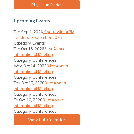
Physician Finder
Upcoming Events
Tue Sep 1, 2026
Speak with ABM
Leaders: September 2026
Category: Events
Tue Oct 13, 2026
31st Annual
International Meeting
Category: Conferences
Wed Oct 14, 2026
31st Annual
International Meeting
Category: Conferences
Thu Oct 15, 2026
31st Annual
International Meeting
Category: Conferences
Fri Oct 16, 2026
31st Annual
International Meeting
Category: Conferences
View Full Calendar