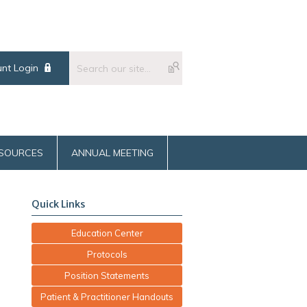
nt Login
SOURCES
ANNUAL MEETING
Quick Links
Education Center
Protocols
Position Statements
Patient & Practitioner Handouts