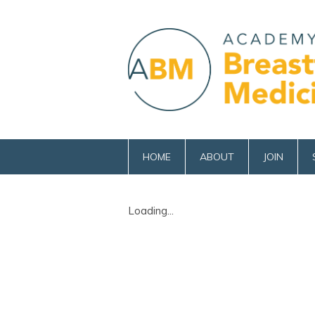
HOME
ABOUT
JOIN
Loading...