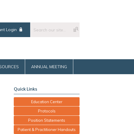
nt Login
SOURCES
ANNUAL MEETING
Quick Links
Education Center
Protocols
Position Statements
Patient & Practitioner Handouts