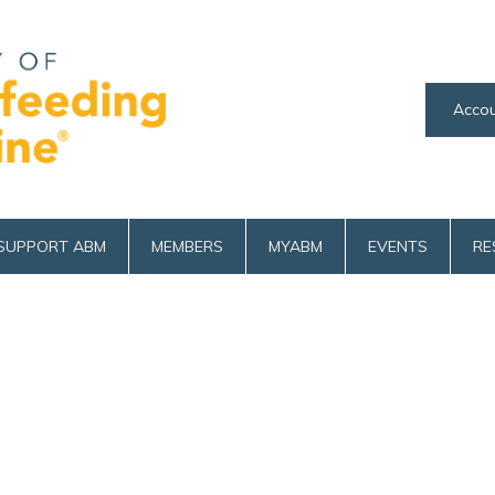
Accou
SUPPORT ABM
MEMBERS
MYABM
EVENTS
RE