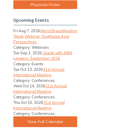
Physician Finder
Upcoming Events
Fri Aug 7, 2026
World Breastfeeding
Week Webinar: Southeast Asia
Perspectives
Category: Webinars
Tue Sep 1, 2026
Speak with ABM
Leaders: September 2026
Category: Events
Tue Oct 13, 2026
31st Annual
International Meeting
Category: Conferences
Wed Oct 14, 2026
31st Annual
International Meeting
Category: Conferences
Thu Oct 15, 2026
31st Annual
International Meeting
Category: Conferences
View Full Calendar