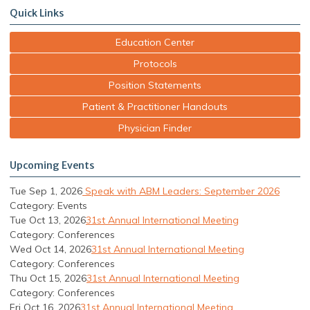
Quick Links
Education Center
Protocols
Position Statements
Patient & Practitioner Handouts
Physician Finder
Upcoming Events
Tue Sep 1, 2026
Speak with ABM Leaders: September 2026
Category: Events
Tue Oct 13, 2026
31st Annual International Meeting
Category: Conferences
Wed Oct 14, 2026
31st Annual International Meeting
Category: Conferences
Thu Oct 15, 2026
31st Annual International Meeting
Category: Conferences
Fri Oct 16, 2026
31st Annual International Meeting