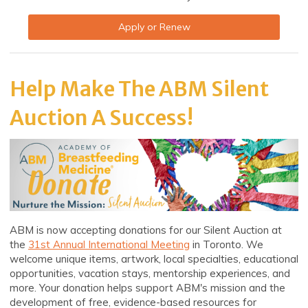
Apply or Renew
Help Make The ABM Silent
Auction A Success!
ABM is now accepting donations for our Silent Auction at
the
31st Annual International Meeting
in Toronto. We
welcome unique items, artwork, local specialties, educational
opportunities, vacation stays, mentorship experiences, and
more. Your donation helps support ABM's mission and the
development of free, evidence-based resources for