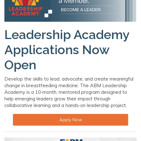
Leadership Academy
Applications Now
Open
Develop the skills to lead, advocate, and create meaningful
change in breastfeeding medicine. The ABM Leadership
Academy is a 10‑month, mentored program designed to
help emerging leaders grow their impact through
collaborative learning and a hands‑on leadership project.
Apply Now