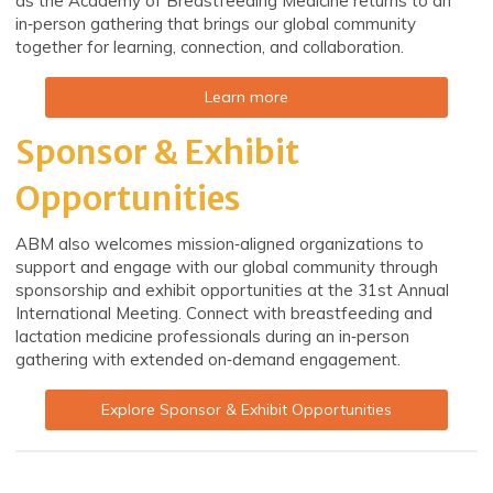
as the Academy of Breastfeeding Medicine returns to an
in‑person gathering that brings our global community
together for learning, connection, and collaboration.
Learn more
Sponsor & Exhibit
Opportunities
ABM also welcomes mission‑aligned organizations to
support and engage with our global community through
sponsorship and exhibit opportunities at the 31st Annual
International Meeting. Connect with breastfeeding and
lactation medicine professionals during an in‑person
gathering with extended on‑demand engagement.
Explore Sponsor & Exhibit Opportunities