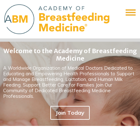
Welcome to the Academy of Breastfeeding
Medicine
A Worldwide Organization of Medical Doctors Dedicated to
Educating and Empowering Health Professionals to Support
and Manage Breastfeeding, Lactation, and Human Milk
Feeding. Support Better Care for Families Join Our
Community of Dedicated Breastfeeding Medicine
Professionals.
Join Today