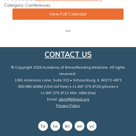
Category: Conferences
View Full Calendar
CONTACT US
© Copyright 2026 Academy of Breastfeeding Medicine. All rights
reserved.
1061 American Lane, Suite 310 • Schaumburg, IL 60173-4973
800.990.4ABM (USA toll free) • +1.847.375.4726 (phone) •
+1.847.375.4713 Attn: ABM (fax)
Email:
abm@bfmed.org
Privacy Policy
facebook
twitter
linkedin
email
youtube