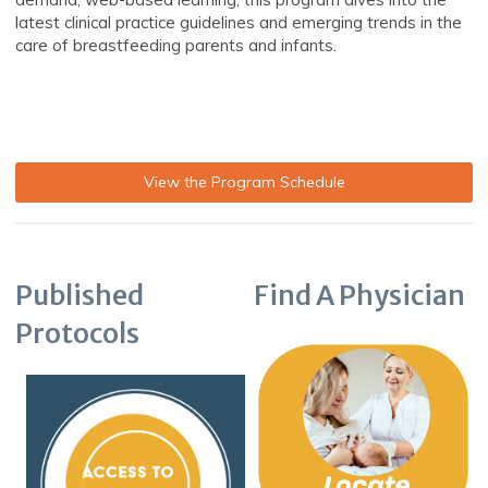
latest clinical practice guidelines and emerging trends in the
care of breastfeeding parents and infants.
View the Program Schedule
Published
Find A Physician
Protocols