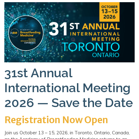
31st Annual
International Meeting
2026 — Save the Date
Registration Now Open
Join us October 13 – 15, 2026, in Toronto, Ontario, Canada,