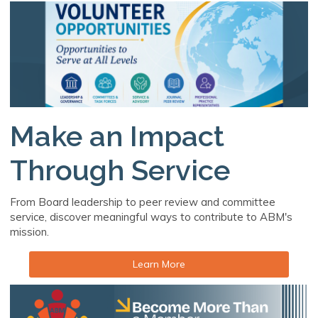
Make an Impact
Through Service
From Board leadership to peer review and committee
service, discover meaningful ways to contribute to ABM's
mission.
Learn More