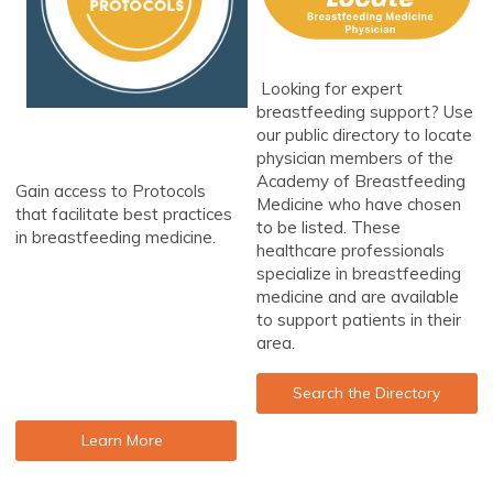
Looking for expert
breastfeeding support? Use
our public directory to locate
physician members of the
Academy of Breastfeeding
Gain access to Protocols
Medicine who have chosen
that facilitate best practices
to be listed. These
in breastfeeding medicine.
healthcare professionals
specialize in breastfeeding
medicine and are available
to support patients in their
area.
Search the Directory
Learn More