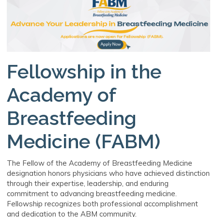
Fellowship in the
Academy of
Breastfeeding
Medicine (FABM)
The Fellow of the Academy of Breastfeeding Medicine
designation honors physicians who have achieved distinction
through their expertise, leadership, and enduring
commitment to advancing breastfeeding medicine.
Fellowship recognizes both professional accomplishment
and dedication to the ABM community.