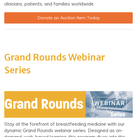
clinicians, patients, and families worldwide.
Donate an Auction Item Today
Grand Rounds Webinar
Series
Stay at the forefront of breastfeeding medicine with our
dynamic Grand Rounds webinar series. Designed as on-
demand, web-based learning, this program dives into the