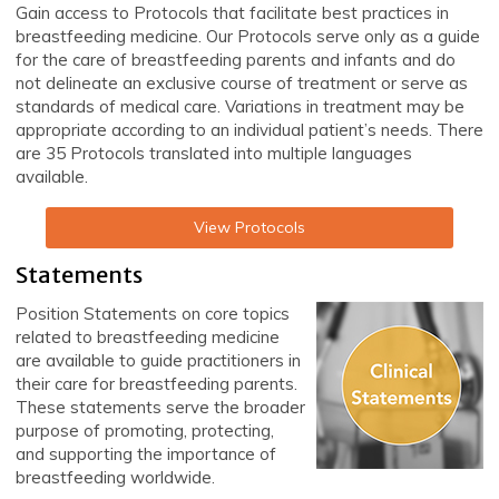
Gain access to Protocols that facilitate best practices in
breastfeeding medicine. Our Protocols serve only as a guide
for the care of breastfeeding parents and infants and do
not delineate an exclusive course of treatment or serve as
standards of medical care. Variations in treatment may be
appropriate according to an individual patient’s needs. There
are 35 Protocols translated into multiple languages
available.
View Protocols
Statements
Position Statements on core topics
related to breastfeeding medicine
are available to guide practitioners in
their care for breastfeeding parents.
These statements serve the broader
purpose of promoting, protecting,
and supporting the importance of
breastfeeding worldwide.