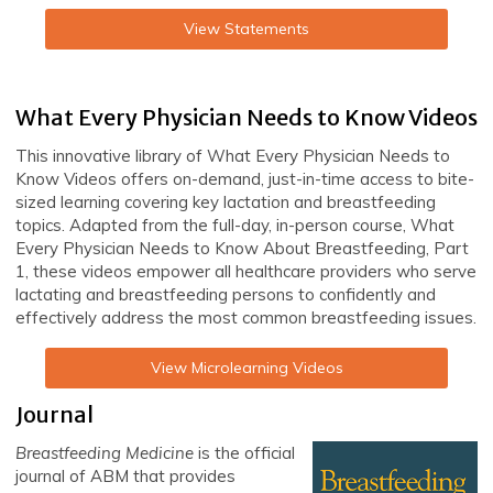
View Statements
What Every Physician Needs to Know Videos
This innovative library of What Every Physician Needs to
Know Videos offers on-demand, just-in-time access to bite-
sized learning covering key lactation and breastfeeding
topics. Adapted from the full-day, in-person course, What
Every Physician Needs to Know About Breastfeeding, Part
1, these videos empower all healthcare providers who serve
lactating and breastfeeding persons to confidently and
effectively address the most common breastfeeding issues.
View Microlearning Videos
Journal
Breastfeeding Medicine
is the official
journal of ABM that provides