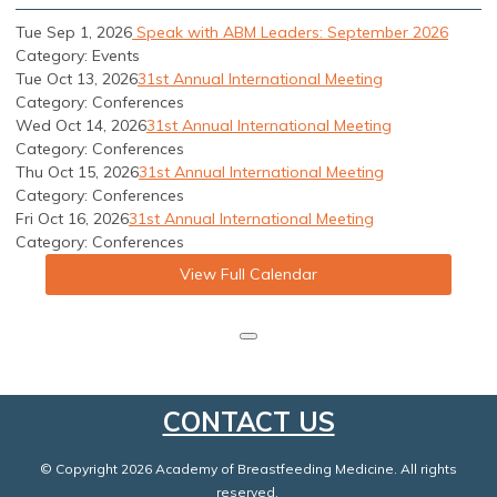
Tue Sep 1, 2026
Speak with ABM Leaders: September 2026
Category: Events
Tue Oct 13, 2026
31st Annual International Meeting
Category: Conferences
Wed Oct 14, 2026
31st Annual International Meeting
Category: Conferences
Thu Oct 15, 2026
31st Annual International Meeting
Category: Conferences
Fri Oct 16, 2026
31st Annual International Meeting
Category: Conferences
View Full Calendar
CONTACT US
© Copyright 2026 Academy of Breastfeeding Medicine. All rights
reserved.