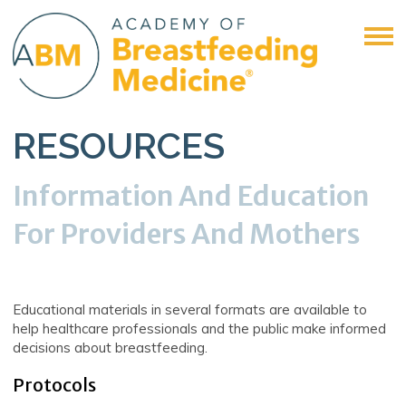
RESOURCES
Information And Education
For Providers And Mothers
Educational materials in several formats are available to
help healthcare professionals and the public make informed
decisions about breastfeeding.
Protocols