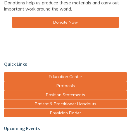
Donations help us produce these materials and carry out
important work around the world.
Donate Now
Quick Links
Education Center
Protocols
Position Statements
Patient & Practitioner Handouts
Physician Finder
Upcoming Events