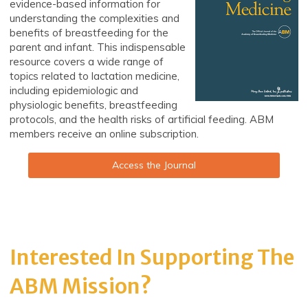
evidence-based information for
understanding the complexities and
benefits of breastfeeding for the
parent and infant. This indispensable
resource covers a wide range of
topics related to lactation medicine,
including epidemiologic and
physiologic benefits, breastfeeding
protocols, and the health risks of artificial feeding. ABM
members receive an online subscription.
Access the Journal
Interested In Supporting The
ABM Mission?