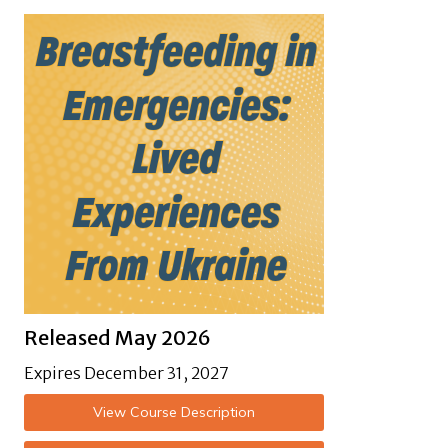
Released May 2026
Expires December 31, 2027
View Course Description