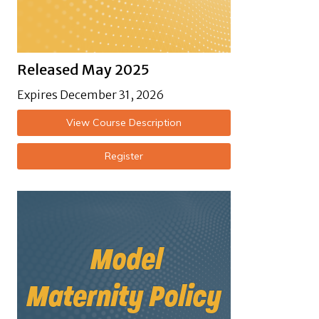
Released May 2025
Expires December 31, 2026
View Course Description
Register