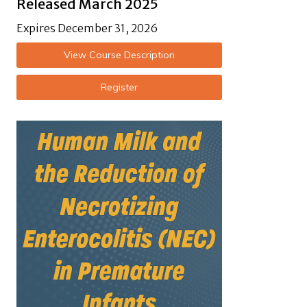
Released March 2025
Expires December 31, 2026
View Course Description
Register