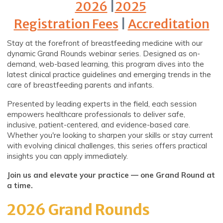
2026
|
2025
Registration Fees
|
Accreditation
Stay at the forefront of breastfeeding medicine with our
dynamic Grand Rounds webinar series. Designed as on-
demand, web-based learning, this program dives into the
latest clinical practice guidelines and emerging trends in the
care of breastfeeding parents and infants.
Presented by leading experts in the field, each session
empowers healthcare professionals to deliver safe,
inclusive, patient-centered, and evidence-based care.
Whether you're looking to sharpen your skills or stay current
with evolving clinical challenges, this series offers practical
insights you can apply immediately.
Join us and elevate your practice — one Grand Round at
a time.
2026 Grand Rounds