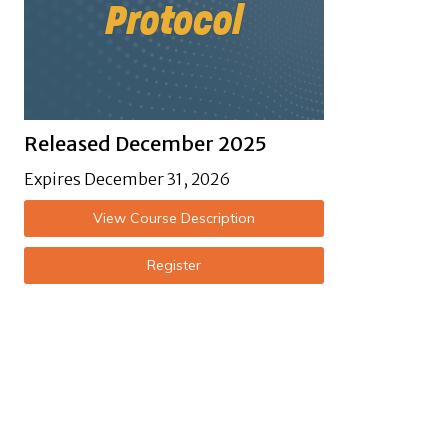
Released December 2025
Expires December 31, 2026
View Course Description
Register