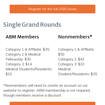
Register for the full 2026 Series
Single Grand Rounds
ABM Members
Nonmembers*
Category 1 & Affiliate: $35
Category 1 & Affiliate:
Category 2 & Medical
$50
Fellowship: $30
Category 2: $42
Category 3: $14
Category 3: $20
Medical Students/Residents:
Medical
$20
Student/Residents: $35
*Nonmembers will need to create an account on our
website to register. ABM membership is not required,
though members receive a discount.