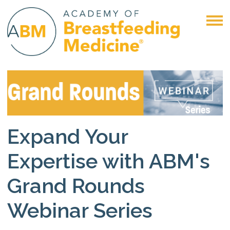
Expand Your
Expertise with ABM's
Grand Rounds
Webinar Series