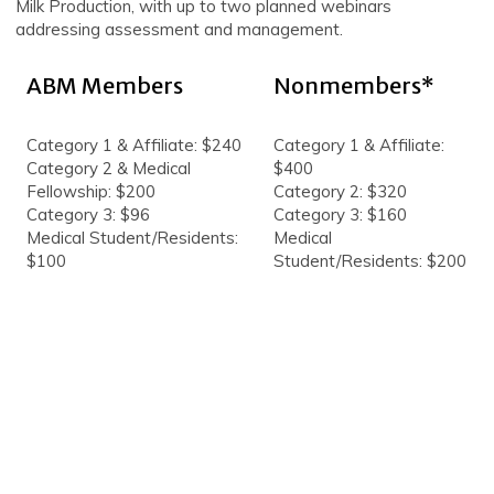
Milk Production, with up to two planned webinars
addressing assessment and management.
ABM Members
Nonmembers*
Category 1 & Affiliate: $240
Category 1 & Affiliate:
Category 2 & Medical
$400
Fellowship: $200
Category 2: $320
Category 3: $96
Category 3: $160
Medical Student/Residents:
Medical
$100
Student/Residents: $200