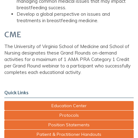
managing common medical issues that may impact
breastfeeding success.
Develop a global perspective on issues and
treatments in breastfeeding medicine.
CME
The University of Virginia School of Medicine and School of
Nursing designates these Grand Rounds on-demand
activities for a maximum of 1 AMA PRA Category 1 Credit
per Grand Round webinar to a participant who successfully
completes each educational activity.
Quick Links
Education Center
Protocols
Position Statements
Patient & Practitioner Handouts