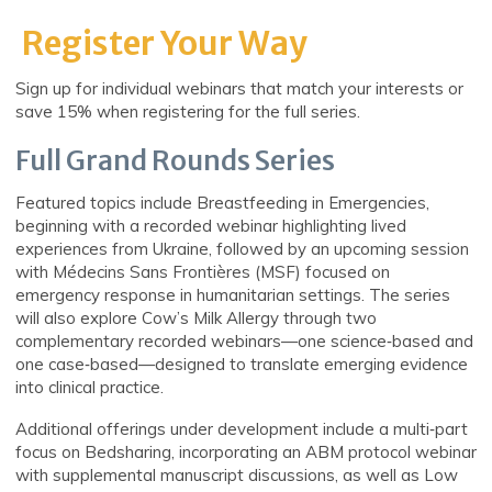
Register Your Way
Sign up for individual webinars that match your interests or
save 15% when registering for the full series.
Full Grand Rounds Series
Featured topics include Breastfeeding in Emergencies,
beginning with a recorded webinar highlighting lived
experiences from Ukraine, followed by an upcoming session
with Médecins Sans Frontières (MSF) focused on
emergency response in humanitarian settings. The series
will also explore Cow’s Milk Allergy through two
complementary recorded webinars—one science‑based and
one case‑based—designed to translate emerging evidence
into clinical practice.
Additional offerings under development include a multi‑part
focus on Bedsharing, incorporating an ABM protocol webinar
with supplemental manuscript discussions, as well as Low