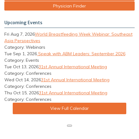
Physician Finder
Upcoming Events
Fri Aug 7, 2026
World Breastfeeding Week Webinar: Southeast
Asia Perspectives
Category: Webinars
Tue Sep 1, 2026
Speak with ABM Leaders: September 2026
Category: Events
Tue Oct 13, 2026
31st Annual International Meeting
Category: Conferences
Wed Oct 14, 2026
31st Annual International Meeting
Category: Conferences
Thu Oct 15, 2026
31st Annual International Meeting
Category: Conferences
View Full Calendar