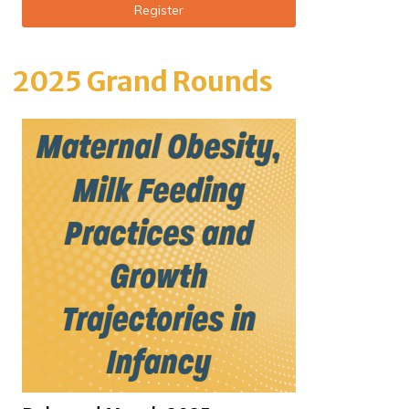
Register
2025 Grand Rounds