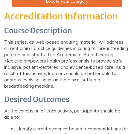
Locate your category
Accreditation Information
Course Description
This series, as web-based enduring material, will address
current clinical practice guidelines in caring for breastfeeding
parents and infants. The Academy of Breastfeeding
Medicine empowers health professionals to provide safe,
inclusive, patient-centered, and evidence-based care. As a
result of this activity, learners should be better able to
address evolving issues in the clinical setting of
breastfeeding medicine.
Desired Outcomes
At the conclusion of each activity, participants should be
able to:
Identify current evidence-based recommendations for