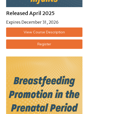
Released April 2025
Expires December 31, 2026
View Course Description
Register