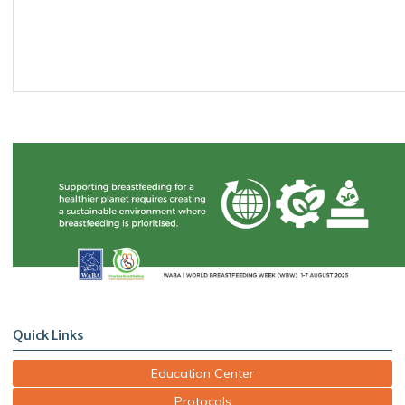
Quick Links
Education Center
Protocols