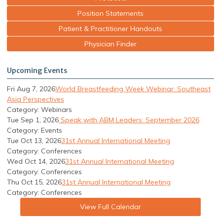
Position Statements
Patient & Practitioner Handouts
Physician Finder
Upcoming Events
Fri Aug 7, 2026
World Breastfeeding Week Webinar: Southeast
Asia Perspectives
Category: Webinars
Tue Sep 1, 2026
Speak with ABM Leaders: September 2026
Category: Events
Tue Oct 13, 2026
31st Annual International Meeting
Category: Conferences
Wed Oct 14, 2026
31st Annual International Meeting
Category: Conferences
Thu Oct 15, 2026
31st Annual International Meeting
Category: Conferences
View Full Calendar