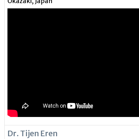
Okazaki, Japan
Dr. Tijen Eren