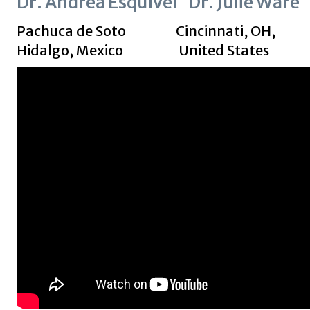
Dr. Andrea Esquivel Dr. Julie Ware
Pachuca de Soto Cincinnati, OH,
Hidalgo,
Mexico
United States