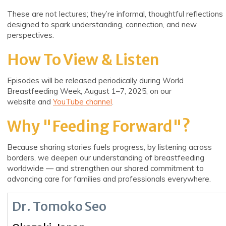
These are not lectures; they’re informal, thoughtful reflections
designed to spark understanding, connection, and new
perspectives.
How To View & Listen
Episodes will be released periodically during World
Breastfeeding Week, August 1–7, 2025, on our
website
and
YouTube
channel
.
Why "Feeding Forward"?
Because sharing stories fuels progress, by listening across
borders, we deepen our understanding of breastfeeding
worldwide — and strengthen our shared commitment to
advancing care for families and professionals everywhere.
Dr. Tomoko Seo