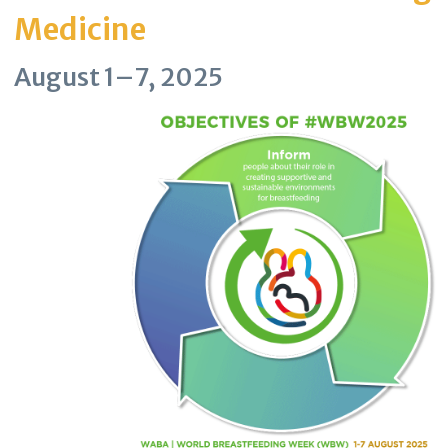
Medicine
August 1–7, 2025