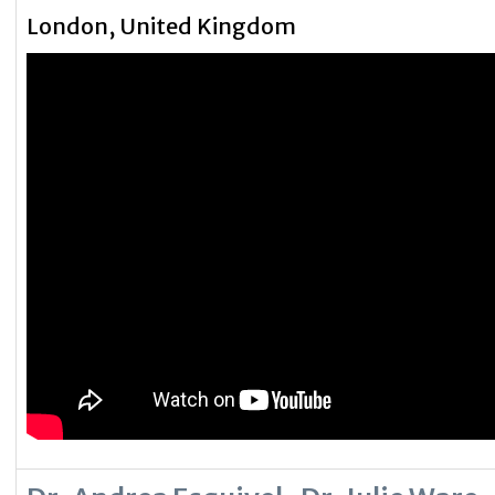
London, United Kingdom