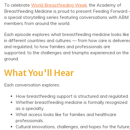
To
celebrate
World Breastfeeding Week
, the Academy of
Breastfeeding Medicine is proud to present Feeding Forward
a special storytelling series featuring conversations with ABM
members from
around the world.
Each episode explores what breastfeeding medicine looks like
in different countries and cultures — from how care is delivere
and regulated, to how families and professionals are
supported, to the challenges and triumphs experienced on the
ground.
What You'll Hear
Each conversation explores:
How breastfeeding support is structured and regulated.
Whether breastfeeding medicine is formally recognized
as a specialty.
What access looks like for families and healthcare
professionals.
Cultural innovations, challenges, and hopes for the future