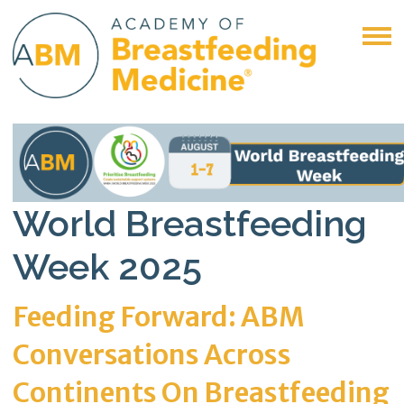
World Breastfeeding
Week 2025
Feeding Forward: ABM
Conversations Across
Continents On Breastfeeding