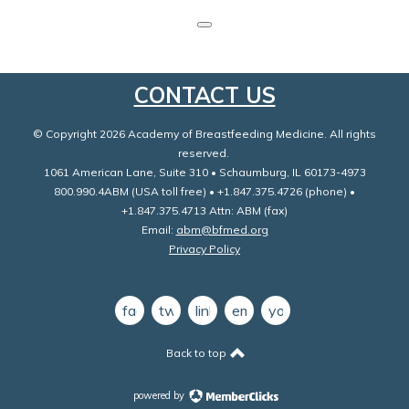
CONTACT US
© Copyright 2026 Academy of Breastfeeding Medicine. All rights
reserved.
1061 American Lane, Suite 310 • Schaumburg, IL 60173-4973
800.990.4ABM (USA toll free) • +1.847.375.4726 (phone) •
+1.847.375.4713 Attn: ABM (fax)
Email:
abm@bfmed.org
Privacy Policy
facebook
twitter
linkedin
email
youtube
Back to top
powered by