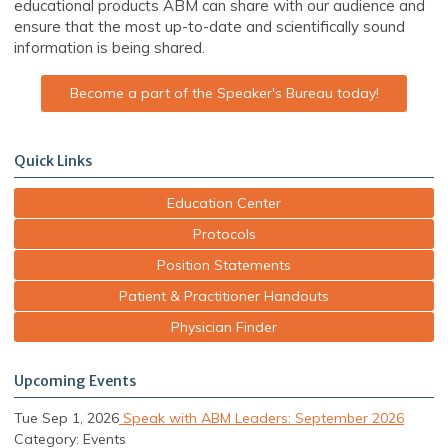
educational products ABM can share with our audience and
ensure that the most up-to-date and scientifically sound
information is being shared.
Become a part of the Speaker's Bureau today!
Quick Links
Education Center
Protocols
Position Statements
Patient & Practitioner Handouts
Physician Finder
Upcoming Events
Tue Sep 1, 2026
Speak with ABM Leaders: September 2026
Category: Events