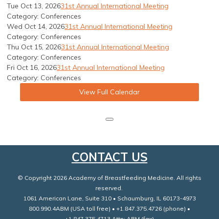
Tue Oct 13, 2026
31st Annual International Meeting
Category: Conferences
Wed Oct 14, 2026
31st Annual International Meeting
Category: Conferences
Thu Oct 15, 2026
31st Annual International Meeting
Category: Conferences
Fri Oct 16, 2026
31st Annual International Meeting
Category: Conferences
View Full Calendar
CONTACT US
© Copyright 2026 Academy of Breastfeeding Medicine. All rights
reserved.
1061 American Lane, Suite 310 • Schaumburg, IL 60173-4973
800.990.4ABM (USA toll free) • +1.847.375.4726 (phone) •
+1.847.375.4713 Attn: ABM (fax)