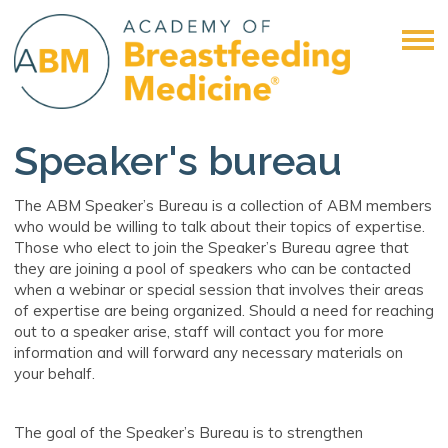
Speaker's bureau
The ABM Speaker’s Bureau is a collection of ABM members
who would be willing to talk about their topics of expertise.
Those who elect to join the Speaker’s Bureau agree that
they are joining a pool of speakers who can be contacted
when a webinar or special session that involves their areas
of expertise are being organized. Should a need for reaching
out to a speaker arise, staff will contact you for more
information and will forward any necessary materials on
your behalf.
The goal of the Speaker’s Bureau is to strengthen