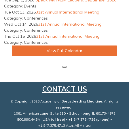
Tue Sep 1, 2026
Speak with ABM Leaders: September 2026
Category: Events
Tue Oct 13, 2026
31st Annual International Meeting
Category: Conferences
Wed Oct 14, 2026
31st Annual International Meeting
Category: Conferences
Thu Oct 15, 2026
31st Annual International Meeting
Category: Conferences
View Full Calendar
CONTACT US
© Copyright 2026 Academy of Breastfeeding Medicine. All rights
reserved.
1061 American Lane, Suite 310 • Schaumburg, IL 60173-4973
800.990.4ABM (USA toll free) • +1.847.375.4726 (phone) •
+1.847.375.4713 Attn: ABM (fax)