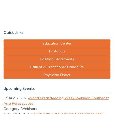
Quick Links
Education Center
Protocols
Position Statements
Patient & Practitioner Handouts
Physician Finder
Upcoming Events
Fri Aug 7, 2026
World Breastfeeding Week Webinar: Southeast
Asia Perspectives
Category: Webinars