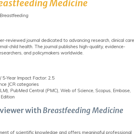
eastfeeding
Medicine
f Breastfeeding
er-reviewed journal dedicated to advancing research, clinical care
rnal-child health. The journal publishes high-quality, evidence-
researchers, and policymakers worldwide.
/ 5-Year Impact Factor: 2.5
nce JCR categories
), PubMed Central (PMC), Web of Science, Scopus, Embase,
 Edition
viewer with
Breastfeeding Medicine
ment of scientific knowledge and offers meaningful professional