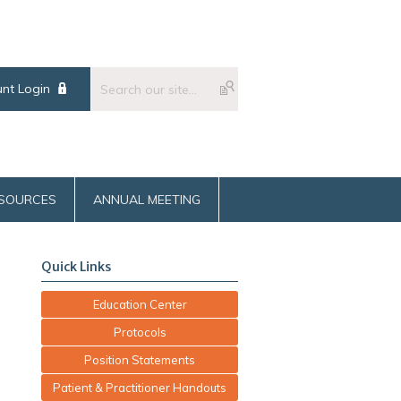
nt Login
SOURCES
ANNUAL MEETING
Quick Links
Education Center
Protocols
Position Statements
Patient & Practitioner Handouts