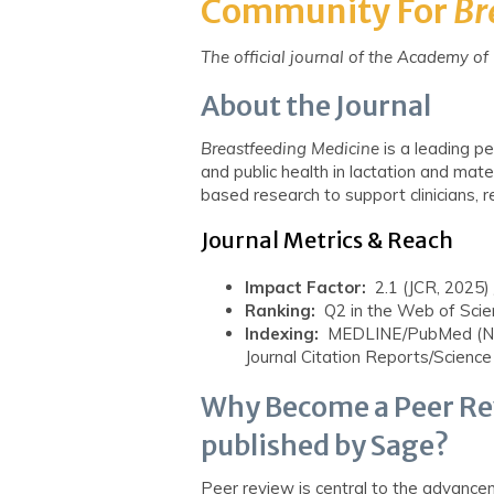
Community
For
Br
The official journal of the Academy o
About the Journal
Breastfeeding
Medicine
is
a leading pe
and public health in lactation and mate
based research to support clinicians, 
Journal Metrics & Reach
Impact Factor:
2.1 (JCR, 2025) 
Ranking:
Q2 in the Web of Scie
Indexing:
MEDLINE/PubMed (NLM
Journal Citation Reports/Science
Why Become a Peer Re
published by Sage?
Peer review is central to the advance