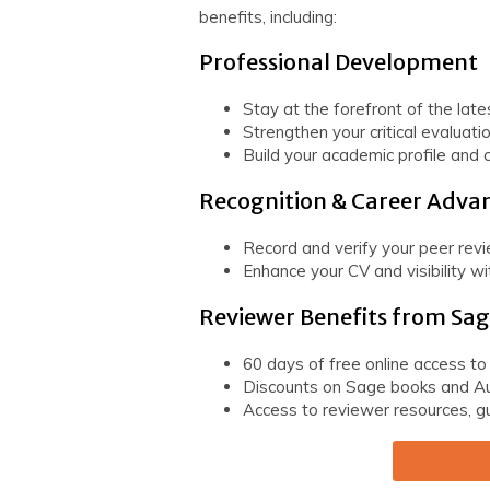
benefits, including:
Professional Development
Stay at the forefront of the late
Strengthen your critical evaluatio
Build your academic profile and c
Recognition & Career Adv
Record and verify your peer rev
Enhance your CV and visibility w
Reviewer Benefits from Sa
60 days of free online access to
Discounts on Sage books and Au
Access to reviewer resources, gu