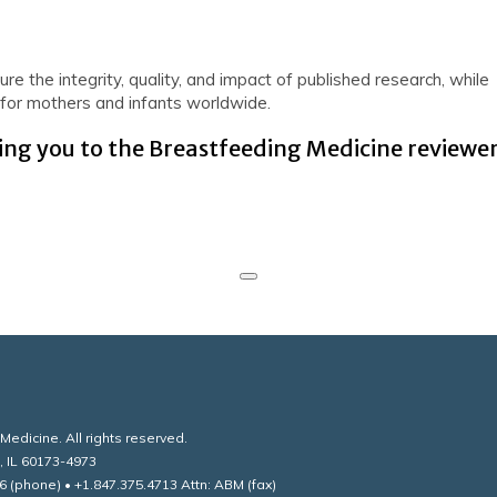
re the integrity, quality, and impact of published research, while
e for mothers and infants worldwide.
ng you to the Breastfeeding Medicine reviewe
edicine. All rights reserved.
, IL 60173-4973
6 (phone) • +1.847.375.4713 Attn: ABM (fax)