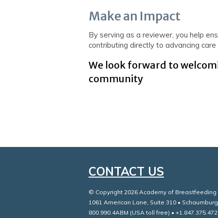
Make an Impact
By serving as a reviewer, you help ensu
contributing directly to advancing car
We look forward to welcomi
community
CONTACT US
© Copyright 2026 Academy of Breastfeeding M
1061 American Lane, Suite 310 • Schaumburg
800.990.4ABM (USA toll free) • +1.847.375.472