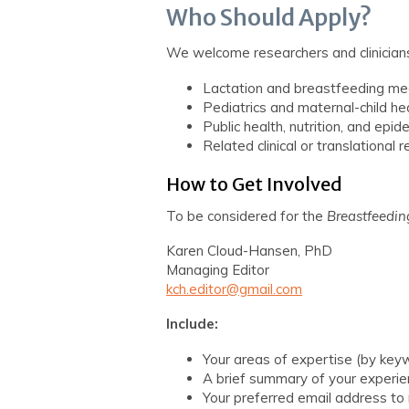
Who Should Apply?
We welcome researchers and clinicians
Lactation and breastfeeding me
Pediatrics and maternal-child he
Public health, nutrition, and epi
Related clinical or translational 
How to Get Involved
To be considered for the
Breastfeedin
Karen Cloud-Hansen, PhD
Managing Editor
kch.editor@gmail.com
Include:
Your areas of expertise (by key
A brief summary of your experi
Your preferred email address to 