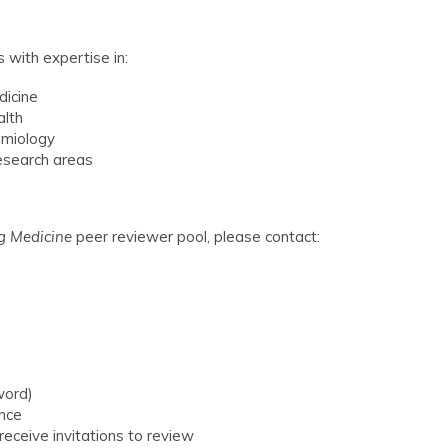
 with expertise in:
dicine
alth
demiology
research areas
g Medicine
peer reviewer pool, please contact:
word)
ence
receive invitations to review