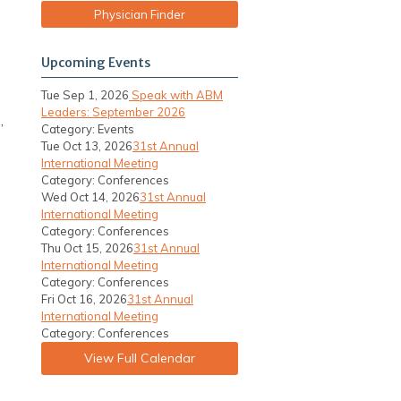
Physician Finder
Upcoming Events
Tue Sep 1, 2026
Speak with ABM
Leaders: September 2026
,
Category: Events
Tue Oct 13, 2026
31st Annual
International Meeting
Category: Conferences
Wed Oct 14, 2026
31st Annual
International Meeting
Category: Conferences
Thu Oct 15, 2026
31st Annual
International Meeting
Category: Conferences
Fri Oct 16, 2026
31st Annual
International Meeting
Category: Conferences
View Full Calendar