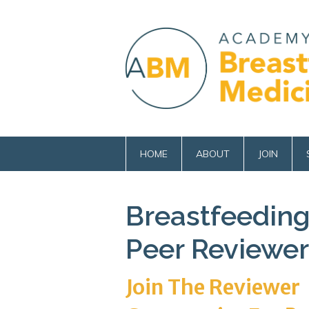
HOME
ABOUT
JOIN
Breastfeeding
Peer Reviewer
Join The Reviewer