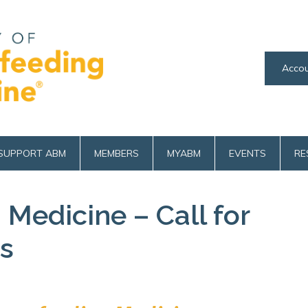
Accou
SUPPORT ABM
MEMBERS
MYABM
EVENTS
RE
 Medicine – Call for
s