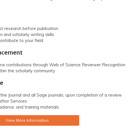
st research before publication
n and scholarly writing skills
ontribute to your field
ancement
iew contributions through Web of Science Reviewer Recognition
ithin the scholarly community
ge
 the Journal and all Sage journals, upon completion of a review
thor Services
idance, and training materials.
View More Information