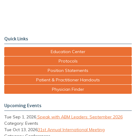
Quick Links
Education Center
Protocols
Position Statements
Patient & Practitioner Handouts
Physician Finder
Upcoming Events
Tue Sep 1, 2026
Speak with ABM Leaders: September 2026
Category: Events
Tue Oct 13, 2026
31st Annual International Meeting