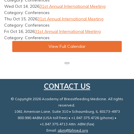
Category: Conferences
Wed Oct 14, 2026
31st Annual International Meeting
Category: Conferences
Thu Oct 15, 2026
31st Annual International Meeting
Category: Conferences
Fri Oct 16, 2026
31st Annual International Meeting
Category: Conferences
View Full Calendar
CONTACT US
© Copyright 2026 Academy of Breastfeeding Medicine. All rights
reserved.
1061 American Lane, Suite 310 • Schaumburg, IL 60173-4973
800.990.4ABM (USA toll free) • +1.847.375.4726 (phone) •
+1.847.375.4713 Attn: ABM (fax)
Email:
abm@bfmed.org