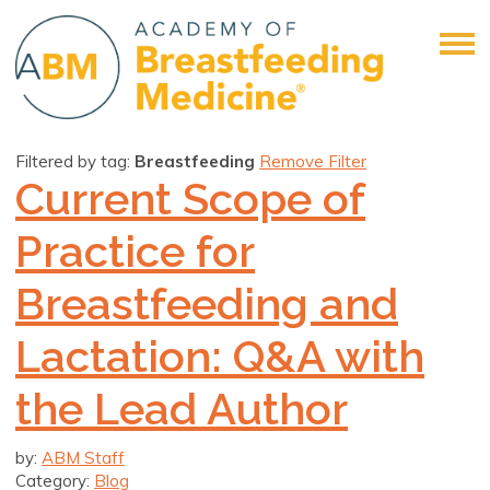
Filtered by tag:
Breastfeeding
Remove Filter
Current Scope of
Practice for
Breastfeeding and
Lactation: Q&A with
the Lead Author
by:
ABM Staff
Category:
Blog