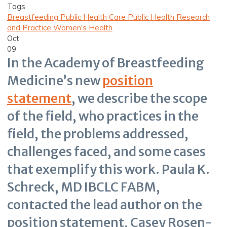
Tags
Breastfeeding
Public Health Care
Public Health Research
and Practice
Women's Health
Oct
09
In the Academy of Breastfeeding
Medicine’s new
position
statement
, we describe the scope
of the field, who practices in the
field, the problems addressed,
challenges faced, and some cases
that exemplify this work. Paula K.
Schreck, MD IBCLC FABM,
contacted the lead author on the
position statement, Casey Rosen-