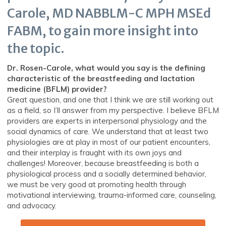
Carole, MD NABBLM-C MPH MSEd
FABM, to gain more insight into
the topic.
Dr. Rosen-Carole, what would you say is the defining
characteristic of the breastfeeding and lactation
medicine (BFLM) provider?
Great question, and one that I think we are still working out
as a field, so I’ll answer from my perspective. I believe BFLM
providers are experts in interpersonal physiology and the
social dynamics of care. We understand that at least two
physiologies are at play in most of our patient encounters,
and their interplay is fraught with its own joys and
challenges! Moreover, because breastfeeding is both a
physiological process and a socially determined behavior,
we must be very good at promoting health through
motivational interviewing, trauma-informed care, counseling,
and advocacy.