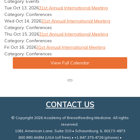
Category: Events
Tue Oct 13, 2026
31st Annual International Meeting
Category: Conferences
Wed Oct 14, 2026
31st Annual International Meeting
Category: Conferences
Thu Oct 15, 2026
31st Annual International Meeting
Category: Conferences
Fri Oct 16, 2026
31st Annual International Meeting
Category: Conferences
View Full Calendar
CONTACT US
© Copyright 2026 Academy of Breastfeeding Medicine. All rights
reserved.
1061 American Lane, Suite 310 • Schaumburg, IL 60173-4973
800.990.4ABM (USA toll free) • +1.847.375.4726 (phone) •