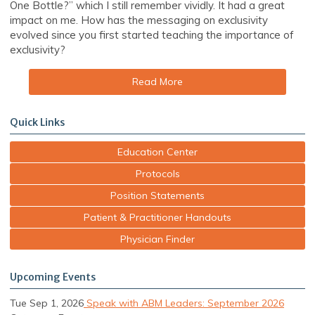
One Bottle?” which I still remember vividly. It had a great
impact on me. How has the messaging on exclusivity
evolved since you first started teaching the importance of
exclusivity?
Read More
Quick Links
Education Center
Protocols
Position Statements
Patient & Practitioner Handouts
Physician Finder
Upcoming Events
Tue Sep 1, 2026
Speak with ABM Leaders: September 2026