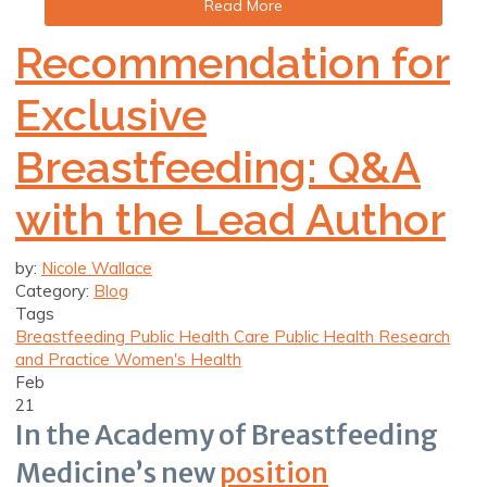
Read More
Recommendation for
Exclusive
Breastfeeding: Q&A
with the Lead Author
by:
Nicole Wallace
Category:
Blog
Tags
Breastfeeding
Public Health Care
Public Health Research
and Practice
Women's Health
Feb
21
In the Academy of Breastfeeding
Medicine’s new
position