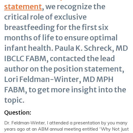
statement
, we recognize the
critical role of exclusive
breastfeeding for the first six
months of life to ensure optimal
infant health. Paula K. Schreck, MD
IBCLC FABM, contacted the lead
author on the position statement,
Lori Feldman-Winter, MD MPH
FABM, to get more insight into the
topic.
Question:
Dr. Feldman-Winter, I attended a presentation by you many
years ago at an ABM annual meeting entitled “Why Not Just