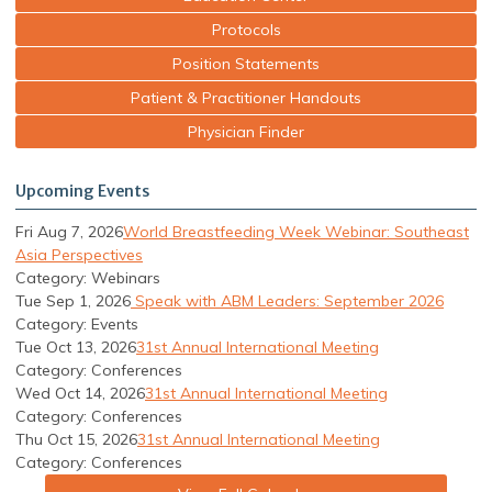
Protocols
Position Statements
Patient & Practitioner Handouts
Physician Finder
Upcoming Events
Fri Aug 7, 2026
World Breastfeeding Week Webinar: Southeast
Asia Perspectives
Category: Webinars
Tue Sep 1, 2026
Speak with ABM Leaders: September 2026
Category: Events
Tue Oct 13, 2026
31st Annual International Meeting
Category: Conferences
Wed Oct 14, 2026
31st Annual International Meeting
Category: Conferences
Thu Oct 15, 2026
31st Annual International Meeting
Category: Conferences