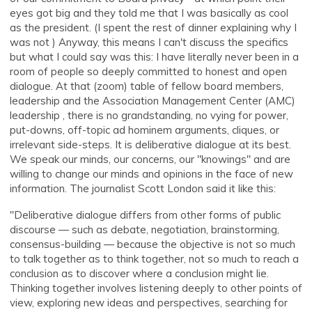
eyes got big and they told me that I was basically as cool
as the president. (I spent the rest of dinner explaining why I
was not ) Anyway, this means I can't discuss the specifics
but what I could say was this: I have literally never been in a
room of people so deeply committed to honest and open
dialogue. At that (zoom) table of fellow board members,
leadership and the Association Management Center (AMC)
leadership , there is no grandstanding, no vying for power,
put-downs, off-topic ad hominem arguments, cliques, or
irrelevant side-steps. It is deliberative dialogue at its best.
We speak our minds, our concerns, our "knowings" and are
willing to change our minds and opinions in the face of new
information. The journalist Scott London said it like this:
"Deliberative dialogue differs from other forms of public
discourse — such as debate, negotiation, brainstorming,
consensus-building — because the objective is not so much
to talk together as to think together, not so much to reach a
conclusion as to discover where a conclusion might lie.
Thinking together involves listening deeply to other points of
view, exploring new ideas and perspectives, searching for