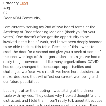
Category:
Blog
Aug
07
Dear ABM Community,
I am currently serving my 2nd of two board terms at the
Academy of Breastfeeding Medicine (thank you for your
votes!). One doesn't often get the opportunity to be
involved in this kind of work, and I have been deeply honored
to be able to sit at this table. Because of this, I want to
crack the door for a second and give you a peek at some of
the inner workings of this organization. Last night we had a
really tough conversation. Like many organizations, COVID
has deeply changed the landscape, opportunities and
challenges we face. As a result, we have hard decisions to
make, decisions that will affect our current well-being and
our future possibilities.
Last night after the meeting, I was sitting at the dinner
table with my kids. They asked why I looked thoughtful and
distracted, and I told them I can't really talk about it because
of our commitment to Board privacy - at which point their