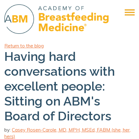
Return to the blog
Having hard
conversations with
excellent people:
Sitting on ABM's
Board of Directors
by:
Casey Rosen-Carole, MD, MPH, MSEd, FABM (she, her,
hers)