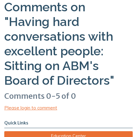
Comments on
"Having hard
conversations with
excellent people:
Sitting on ABM's
Board of Directors"
Comments
0
-
5
of
0
Please login to comment
Quick Links
Education Center