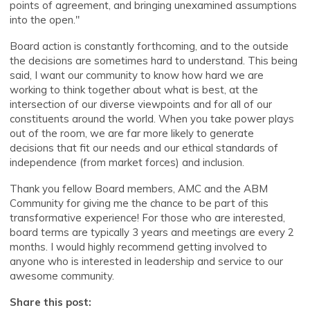
points of agreement, and bringing unexamined assumptions
into the open."
Board action is constantly forthcoming, and to the outside
the decisions are sometimes hard to understand. This being
said, I want our community to know how hard we are
working to think together about what is best, at the
intersection of our diverse viewpoints and for all of our
constituents around the world. When you take power plays
out of the room, we are far more likely to generate
decisions that fit our needs and our ethical standards of
independence (from market forces) and inclusion.
Thank you fellow Board members, AMC and the ABM
Community for giving me the chance to be part of this
transformative experience! For those who are interested,
board terms are typically 3 years and meetings are every 2
months. I would highly recommend getting involved to
anyone who is interested in leadership and service to our
awesome community.
Share this post: