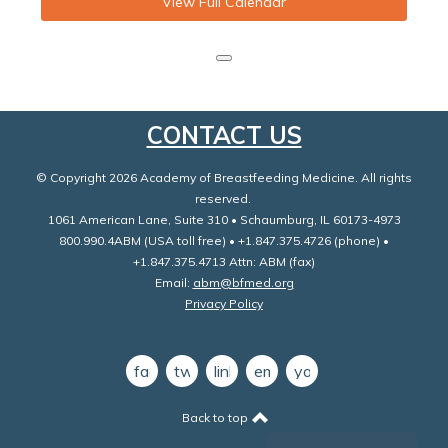
View Full Calendar
CONTACT US
© Copyright 2026 Academy of Breastfeeding Medicine. All rights
reserved.
1061 American Lane, Suite 310 • Schaumburg, IL 60173-4973
800.990.4ABM (USA toll free) • +1.847.375.4726 (phone) •
+1.847.375.4713 Attn: ABM (fax)
Email:
abm@bfmed.org
Privacy Policy
facebook
twitter
linkedin
email
youtube
Back to top