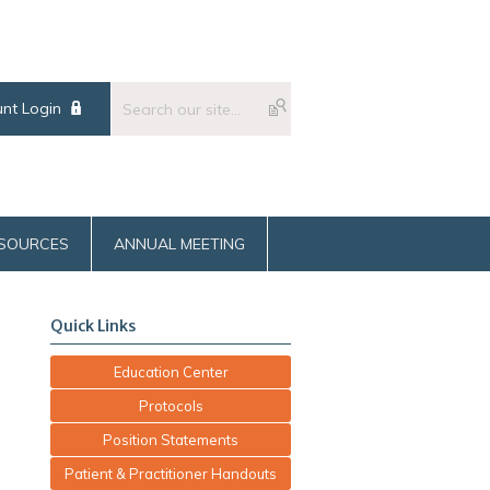
nt Login
SOURCES
ANNUAL MEETING
Quick Links
Education Center
Protocols
Position Statements
Patient & Practitioner Handouts