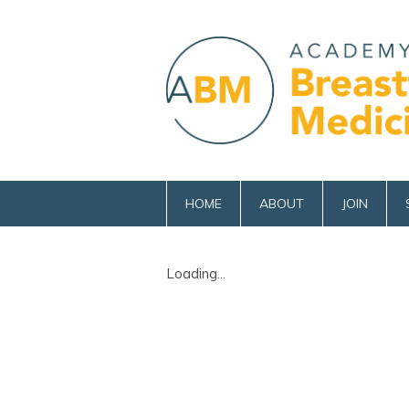
HOME
ABOUT
JOIN
Loading...