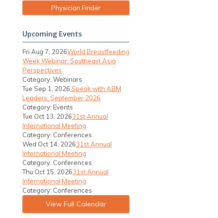
Physician Finder
Upcoming Events
Fri Aug 7, 2026
World Breastfeeding
Week Webinar: Southeast Asia
Perspectives
Category: Webinars
Tue Sep 1, 2026
Speak with ABM
Leaders: September 2026
Category: Events
Tue Oct 13, 2026
31st Annual
International Meeting
Category: Conferences
Wed Oct 14, 2026
31st Annual
International Meeting
Category: Conferences
Thu Oct 15, 2026
31st Annual
International Meeting
Category: Conferences
View Full Calendar