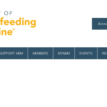
Accou
SUPPORT ABM
MEMBERS
MYABM
EVENTS
RE