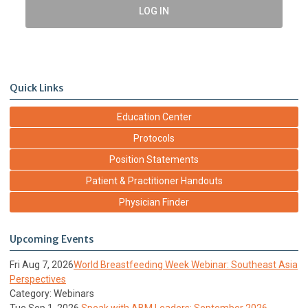
LOG IN
Quick Links
Education Center
Protocols
Position Statements
Patient & Practitioner Handouts
Physician Finder
Upcoming Events
Fri Aug 7, 2026
World Breastfeeding Week Webinar: Southeast Asia
Perspectives
Category: Webinars