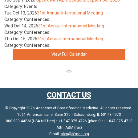
Tue Sep 1, 2026
Speak with ABM Leaders: September 2026
Category: Events
Tue Oct 13, 2026
31st Annual International Meeting
Category: Conferences
Wed Oct 14, 2026
31st Annual International Meeting
Category: Conferences
Thu Oct 15, 2026
31st Annual International Meeting
Category: Conferences
View Full Calendar
CONTACT US
© Copyright 2026 Academy of Breastfeeding Medicine. All rights reserved.
1061 American Lane, Suite 310 • Schaumburg, IL 60173-4973
800.990.4ABM (USA toll free) • +1.847.375.4726 (phone) • +1.847.375.4713
Attn: ABM (fax)
Email:
abm@bfmed.org