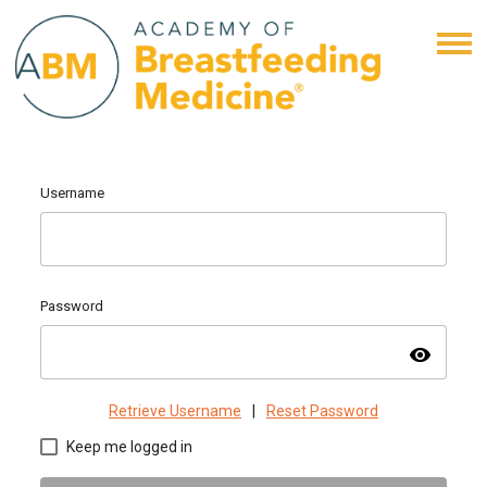
Username
Password
visibility
Retrieve Username
|
Reset Password
Keep me logged in