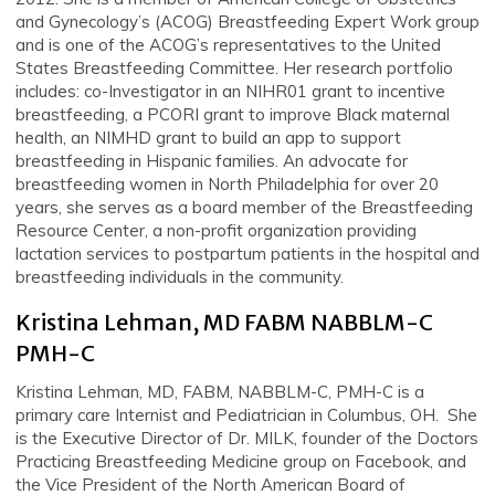
and Gynecology’s (ACOG) Breastfeeding Expert Work group
and is one of the ACOG’s representatives to the United
States Breastfeeding Committee. Her research portfolio
includes: co-Investigator in an NIHR01 grant to incentive
breastfeeding, a PCORI grant to improve Black maternal
health, an NIMHD grant to build an app to support
breastfeeding in Hispanic families. An advocate for
breastfeeding women in North Philadelphia for over 20
years, she serves as a board member of the Breastfeeding
Resource Center, a non-profit organization providing
lactation services to postpartum patients in the hospital and
breastfeeding individuals in the community.
Kristina Lehman, MD FABM NABBLM-C
PMH-C
Kristina Lehman, MD, FABM, NABBLM-C, PMH-C is a
primary care Internist and Pediatrician in Columbus, OH. She
is the Executive Director of Dr. MILK, founder of the Doctors
Practicing Breastfeeding Medicine group on Facebook, and
the Vice President of the North American Board of