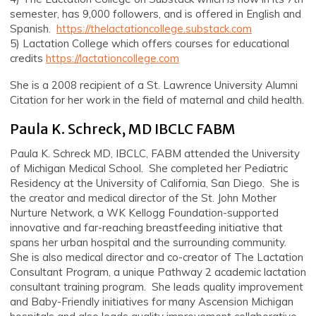
semester, has 9,000 followers, and is offered in English and
Spanish.
https://thelactationcollege.substack.com
5) Lactation College which offers courses for educational
credits
https://lactationcollege.com
She is a 2008 recipient of a St. Lawrence University Alumni
Citation for her work in the field of maternal and child health.
Paula K. Schreck, MD IBCLC FABM
Paula K. Schreck MD, IBCLC, FABM attended the University
of Michigan Medical School. She completed her Pediatric
Residency at the University of California, San Diego. She is
the creator and medical director of the St. John Mother
Nurture Network, a WK Kellogg Foundation-supported
innovative and far-reaching breastfeeding initiative that
spans her urban hospital and the surrounding community.
She is also medical director and co-creator of The Lactation
Consultant Program, a unique Pathway 2 academic lactation
consultant training program. She leads quality improvement
and Baby-Friendly initiatives for many Ascension Michigan