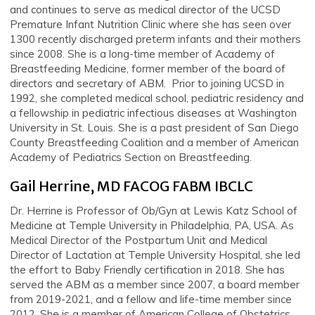
and continues to serve as medical director of the UCSD
Premature Infant Nutrition Clinic where she has seen over
1300 recently discharged preterm infants and their mothers
since 2008. She is a long-time member of Academy of
Breastfeeding Medicine, former member of the board of
directors and secretary of ABM. Prior to joining UCSD in
1992, she completed medical school, pediatric residency and
a fellowship in pediatric infectious diseases at Washington
University in St. Louis. She is a past president of San Diego
County Breastfeeding Coalition and a member of American
Academy of Pediatrics Section on Breastfeeding.
Gail Herrine, MD FACOG FABM IBCLC
Dr. Herrine is Professor of Ob/Gyn at Lewis Katz School of
Medicine at Temple University in Philadelphia, PA, USA. As
Medical Director of the Postpartum Unit and Medical
Director of Lactation at Temple University Hospital, she led
the effort to Baby Friendly certification in 2018. She has
served the ABM as a member since 2007, a board member
from 2019-2021, and a fellow and life-time member since
2012. She is a member of American College of Obstetrics