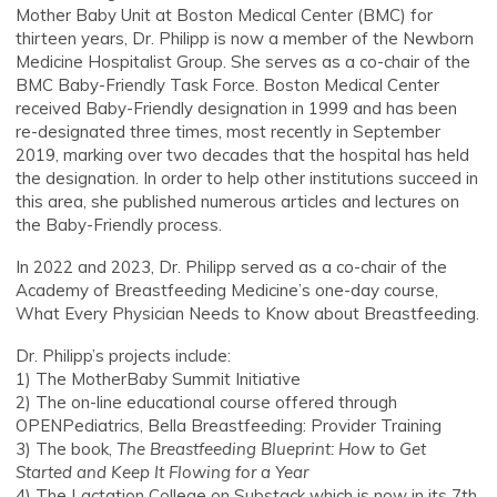
Mother Baby Unit at Boston Medical Center (BMC) for
thirteen years, Dr. Philipp is now a member of the Newborn
Medicine Hospitalist Group. She serves as a co-chair of the
BMC Baby-Friendly Task Force. Boston Medical Center
received Baby-Friendly designation in 1999 and has been
re-designated three times, most recently in September
2019, marking over two decades that the hospital has held
the designation. In order to help other institutions succeed in
this area, she published numerous articles and lectures on
the Baby-Friendly process.
In 2022 and 2023, Dr. Philipp served as a co-chair of the
Academy of Breastfeeding Medicine’s one-day course,
What Every Physician Needs to Know about Breastfeeding.
Dr. Philipp’s projects include:
1) The MotherBaby Summit Initiative
2) The on-line educational course offered through
OPENPediatrics, Bella Breastfeeding: Provider Training
3) The book,
The Breastfeeding Blueprint: How to Get
Started and Keep It Flowing for a Year
4) The Lactation College on Substack which is now in its 7th