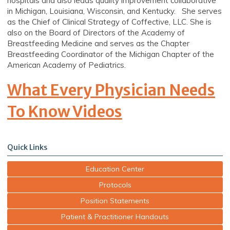
hospitals and also leads quality improvement collaborative
in Michigan, Louisiana, Wisconsin, and Kentucky. She serves
as the Chief of Clinical Strategy of Coffective, LLC. She is
also on the Board of Directors of the Academy of
Breastfeeding Medicine and serves as the Chapter
Breastfeeding Coordinator of the Michigan Chapter of the
American Academy of Pediatrics.
What Every Physician Needs
To Know Videos
Quick Links
Education Center
Protocols
Position Statements
Patient & Practitioner Handouts