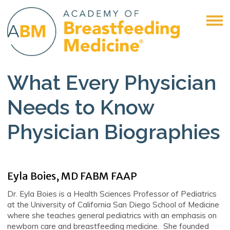
What Every Physician
Needs to Know
Physician Biographies
Eyla Boies, MD FABM FAAP
Dr. Eyla Boies is a Health Sciences Professor of Pediatrics
at the University of California San Diego School of Medicine
where she teaches general pediatrics with an emphasis on
newborn care and breastfeeding medicine. She founded