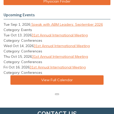
Physician Finder
Upcoming Events
Tue Sep 1, 2026
Speak with ABM Leaders: September 2026
Category: Events
Tue Oct 13, 2026
31st Annual International Meeting
Category: Conferences
Wed Oct 14, 2026
31st Annual International Meeting
Category: Conferences
Thu Oct 15, 2026
31st Annual International Meeting
Category: Conferences
Fri Oct 16, 2026
31st Annual International Meeting
Category: Conferences
View Full Calendar
CONTACT US