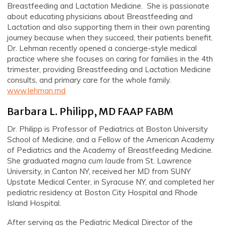
Breastfeeding and Lactation Medicine. She is passionate
about educating physicians about Breastfeeding and
Lactation and also supporting them in their own parenting
journey because when they succeed, their patients benefit.
Dr. Lehman recently opened a concierge-style medical
practice where she focuses on caring for families in the 4th
trimester, providing Breastfeeding and Lactation Medicine
consults, and primary care for the whole family.
www.lehman.md
Barbara L. Philipp, MD FAAP FABM
Dr. Philipp is Professor of Pediatrics at Boston University
School of Medicine, and a Fellow of the American Academy
of Pediatrics and the Academy of Breastfeeding Medicine.
She graduated
magna
cum laude
from St. Lawrence
University, in Canton NY, received her MD from SUNY
Upstate Medical Center, in Syracuse NY, and completed her
pediatric residency at Boston City Hospital and Rhode
Island Hospital.
After serving as the Pediatric Medical Director of the