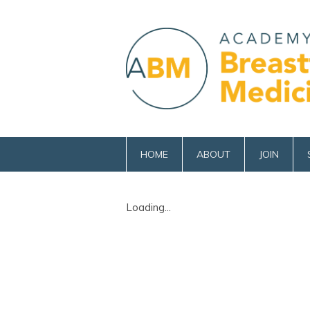
HOME
ABOUT
JOIN
Loading...