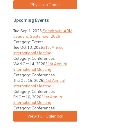
Physician Finder
Upcoming Events
Tue Sep 1, 2026
Speak with ABM
Leaders: September 2026
Category: Events
Tue Oct 13, 2026
31st Annual
International Meeting
Category: Conferences
Wed Oct 14, 2026
31st Annual
International Meeting
Category: Conferences
Thu Oct 15, 2026
31st Annual
International Meeting
Category: Conferences
Fri Oct 16, 2026
31st Annual
International Meeting
Category: Conferences
View Full Calendar