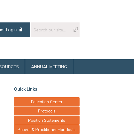
nt Login
SOURCES
ANNUAL MEETING
Quick Links
Education Center
Protocols
Position Statements
Patient & Practitioner Handouts