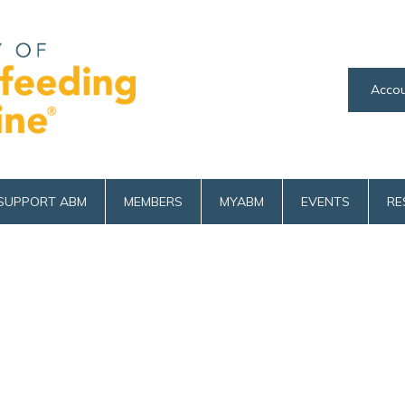
Accou
SUPPORT ABM
MEMBERS
MYABM
EVENTS
RE