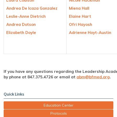
Laura Coulson
Nicole Hackman
Andrea De Icaza Gonzalez
Miena Hall
Leslie-Anne Dietrich
Elaine Hart
Andrea Dotson
Ofri Hayosh
Elizabeth Doyle
Adrienne Hoyt-Austin
If you have any questions regarding the Leadership Acad
by phone at 847.375.4726 or email at
abm@bfmed.org
.
Quick Links
Education Center
Protocols