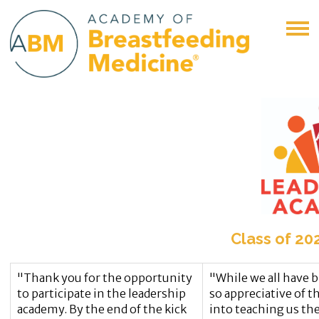
Class of 20
"Thank you for the opportunity
"While we all have b
to participate in the leadership
so appreciative of t
academy. By the end of the kick
into teaching us the