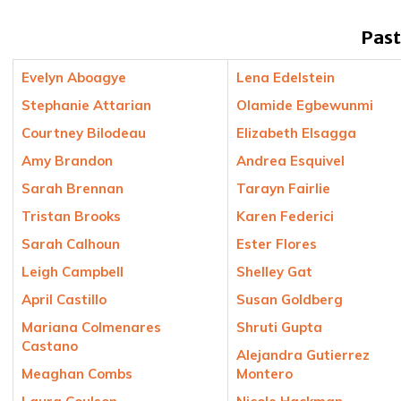
Past
Evelyn Aboagye
Lena Edelstein
Stephanie Attarian
Olamide Egbewunmi
Courtney Bilodeau
Elizabeth Elsagga
Amy Brandon
Andrea Esquivel
Sarah Brennan
Tarayn Fairlie
Tristan Brooks
Karen Federici
Sarah Calhoun
Ester Flores
Leigh Campbell
Shelley Gat
April Castillo
Susan Goldberg
Mariana Colmenares
Shruti Gupta
Castano
Alejandra Gutierrez
Meaghan Combs
Montero