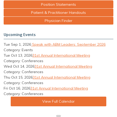
Position Statements
Patient & Practitioner Handouts
Physician Finder
Upcoming Events
Tue Sep 1, 2026
Speak with ABM Leaders: September 2026
Category: Events
Tue Oct 13, 2026
31st Annual International Meeting
Category: Conferences
Wed Oct 14, 2026
31st Annual International Meeting
Category: Conferences
Thu Oct 15, 2026
31st Annual International Meeting
Category: Conferences
Fri Oct 16, 2026
31st Annual International Meeting
Category: Conferences
View Full Calendar