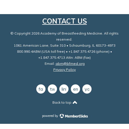
CONTACT US
© Copyright 2026 Academy of Breastfeeding Medicine. All rights
reserved.
1061 American Lane, Suite 310 • Schaumburg, IL 60173-4973
800.990.4ABM (USA toll free) • +1.847.375.4726 (phone) •
+1.847.375.4713 Attn: ABM (fax)
Email:
abm@bfmed.org
Privacy Policy
facebook
twitter
linkedin
email
youtube
Back to top
powered by