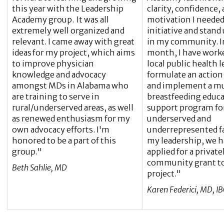
this year with the Leadership
clarity, confidence,
Academy group. It was all
motivation I needed
extremely well organized and
initiative and stand 
relevant. I came away with great
in my community. In 
ideas for my project, which aims
month, I have work
to improve physician
local public health l
knowledge and advocacy
formulate an action 
amongst MDs in Alabama who
and implement a m
are training to serve in
breastfeeding educ
rural/underserved areas, as well
support program for
as renewed enthusiasm for my
underserved and
own advocacy efforts. I'm
underrepresented f
honored to be a part of this
my leadership, we h
group."
applied for a privat
community grant to
Beth Sahlie, MD
project."
Karen Federici, MD, I