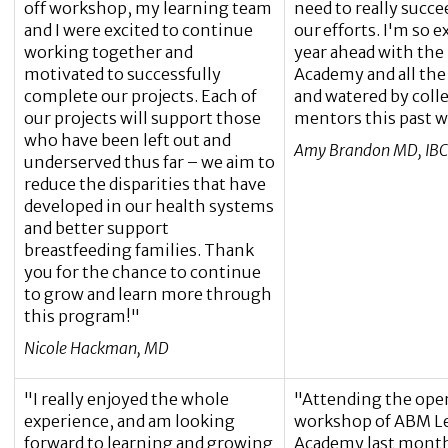
off workshop, my learning team
need to really succe
and I were excited to continue
our efforts. I'm so e
working together and
year ahead with the
motivated to successfully
Academy and all the
complete our projects. Each of
and watered by coll
our projects will support those
mentors this past 
who have been left out and
Amy Brandon MD, IBC
underserved thus far – we aim to
reduce the disparities that have
developed in our health systems
and better support
breastfeeding families. Thank
you for the chance to continue
to grow and learn more through
this program!"
Nicole Hackman, MD
"I really enjoyed the whole
"Attending the ope
experience, and am looking
workshop of ABM L
forward to learning and growing
Academy last month